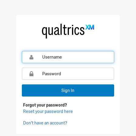
Sign In
Forgot your password?
Reset your password here
Don't have an account?